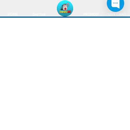
HOME
PROMOSI
LIVE CHAT
DAFTAR
87%
93%
84%
Christmas M...
Crystal Towers
Outlaw
BTG
BTG
BTG