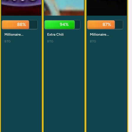
88%
94%
87%
Millionaire...
Extra Chili
Millionaire...
BTG
BTG
BTG