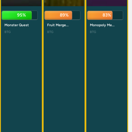
95%
89%
83%
Monster Quest
Fruit Merge...
Monopoly Me...
BTG
BTG
BTG