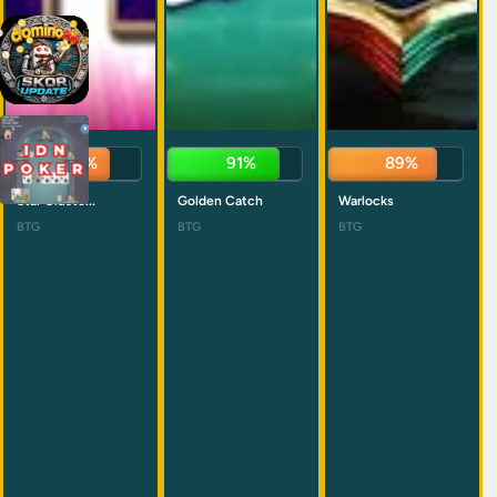
85%
91%
89%
Star Cluste...
Golden Catch
Warlocks
BTG
BTG
BTG