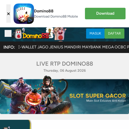
Domino88
×
Download
Download Domino88 Mobile
MASUK
DAFTAR
 E-WALLET JAGO JENIUS MANDIRI MAYBANK MEGA OCBC PANIN PERMAT
INFO:
LIVE RTP DOMINO88
Thursday, 06 August 2026