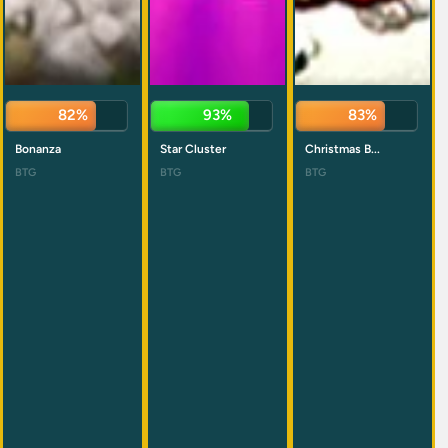
82%
93%
83%
Bonanza
Star Cluster
Christmas B...
BTG
BTG
BTG